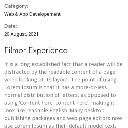
Category:
Web & App Developement
Date:
20 August, 2021
Filmor Experience
It is a long established fact that a reader will be
distracted by the readable content of a page
when looking at its layout. The point of using
Lorem Ipsum is that it has a more-or-less
normal distribution of letters, as opposed to
using ‘Content here, content here’, making it
look like readable English. Many desktop
publishing packages and web page editors now
use Lorem Ipsum as their default model text,