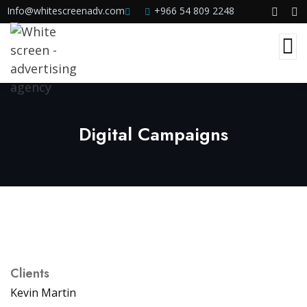
Info@whitescreenadv.com
+966 54 809 2248
Digital Campaigns
Clients
Kevin Martin