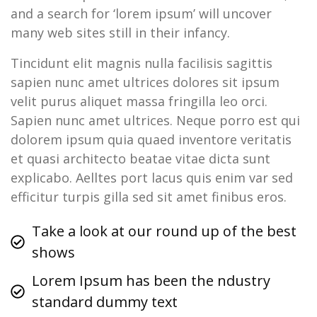
and a search for ‘lorem ipsum’ will uncover
many web sites still in their infancy.
Tincidunt elit magnis nulla facilisis sagittis
sapien nunc amet ultrices dolores sit ipsum
velit purus aliquet massa fringilla leo orci.
Sapien nunc amet ultrices. Neque porro est qui
dolorem ipsum quia quaed inventore veritatis
et quasi architecto beatae vitae dicta sunt
explicabo. Aelltes port lacus quis enim var sed
efficitur turpis gilla sed sit amet finibus eros.
Take a look at our round up of the best
shows
Lorem Ipsum has been the ndustry
standard dummy text