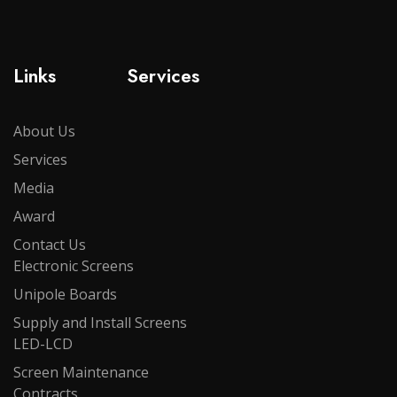
Links
Services
About Us
Services
Media
Award
Contact Us
Electronic Screens
Unipole Boards
Supply and Install Screens
LED-LCD
Screen Maintenance
Contracts