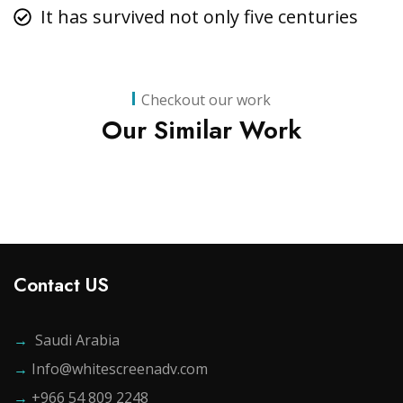
It has survived not only five centuries
Business
,
Strategy
Marketing
Checkout our work
Advice
Our Similar Work
Contact US
→
Saudi Arabia
→
Info@whitescreenadv.com
→
+966 54 809 2248