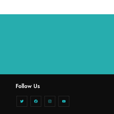
Follow Us