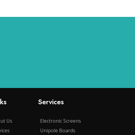
nks
Services
ut Us
Electronic Screens
vices
Unipole Boards