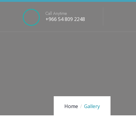
Call Anytime
+966 54 809 2248
Home
Gallery