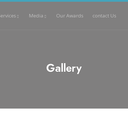
Services
Media
Our Awards
contact Us
Gallery