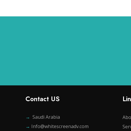
Contact US
Li
→
Saudi Arabia
Abo
→
Info@whitescreenadv.com
Ser