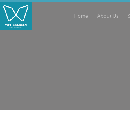
Home
About Us