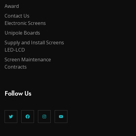
Award
Contact Us
Electronic Screens
Unipole Boards
Supply and Install Screens
LED-LCD
Screen Maintenance
Contracts
Follow Us