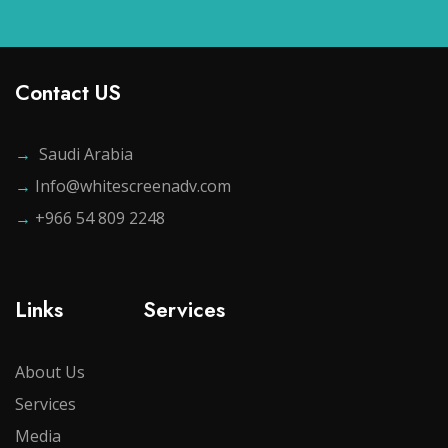
Contact US
→
Saudi Arabia
→
Info@whitescreenadv.com
→
+966 54 809 2248
Links
Services
About Us
Services
Media