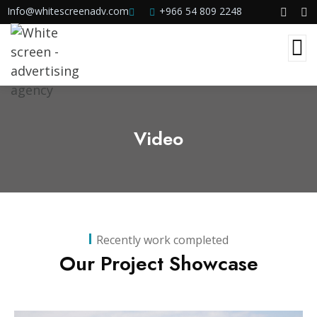
Info@whitescreenadv.com
+966 54 809 2248
Video
Recently work completed
Our Project Showcase