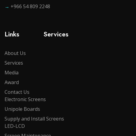
→
+966 54 809 2248
Links
Services
About Us
Services
Media
Award
Contact Us
Electronic Screens
Unipole Boards
Supply and Install Screens
LED-LCD
Screen Maintenance