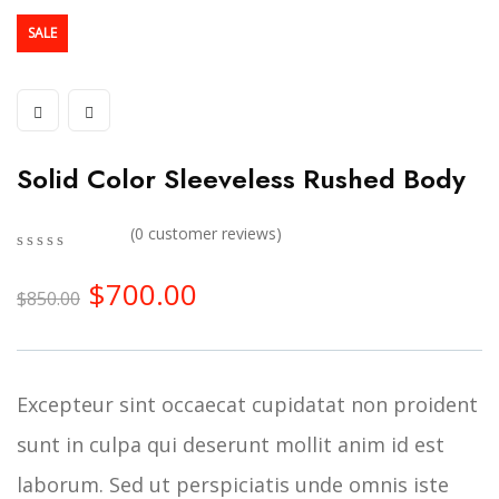
SALE
Solid Color Sleeveless Rushed Body
(
0
customer reviews)
0
5
0
$
700.00
out
$
850.00
of
based
on
customer
ratings
Excepteur sint occaecat cupidatat non proident
sunt in culpa qui deserunt mollit anim id est
laborum. Sed ut perspiciatis unde omnis iste