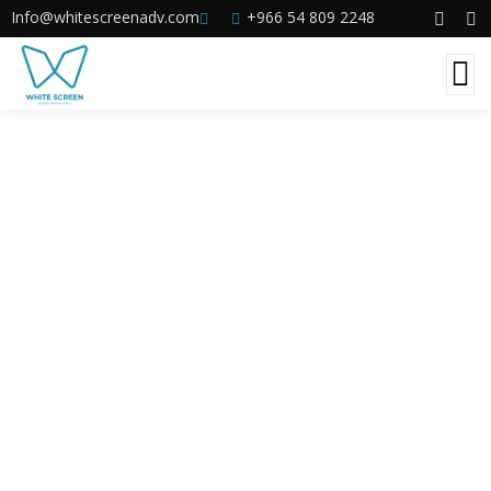
Info@whitescreenadv.com
+966 54 809 2248
Consulting for Every Business
The Best Business Consulting Firm you can
Count on.