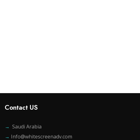
Design & Tech
Drawst Ruched & Floral Print
$
800.00
Add to cart
Contact US
→
Saudi Arabia
→
Info@whitescreenadv.com