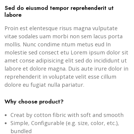
Sed do eiusmod tempor reprehenderit ut
labore
Proin est elentesque risus magna vulputate
vitae sodales uam morbi non sem lacus porta
mollis. Nunc condime ntum metus eud In
molestie sed consect etu Lorem ipsum dolor sit
amet conse adipisicing elit sed do incididunt ut
labore et dolore magna. Duis aute irure dolor in
reprehenderit in voluptate velit esse cillum
dolore eu fugiat nulla pariatur.
Why choose product?
Creat by cotton fibric with soft and smooth
Simple, Configurable (e.g. size, color, etc.),
bundled