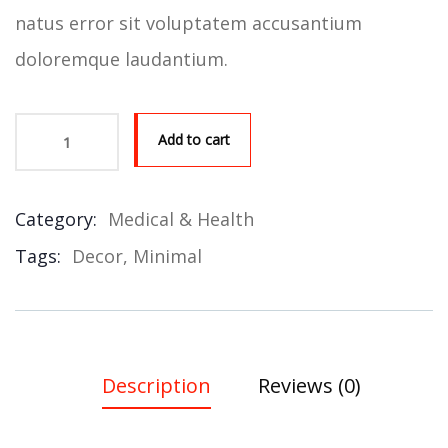
natus error sit voluptatem accusantium
doloremque laudantium.
Add to cart
Product Meta
Category:
Medical & Health
Tags:
Decor
,
Minimal
Description
Reviews (0)