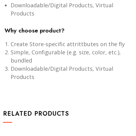
Downloadable/Digital Products, Virtual
Products
Why choose product?
Create Store-specific attrittbutes on the fly
Simple, Configurable (e.g. size, color, etc.),
bundled
Downloadable/Digital Products, Virtual
Products
RELATED PRODUCTS